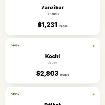
Zanzibar
Tanzania
$1,231
licence
OPEN
Kochi
Japan
$2,803
licence
OPEN