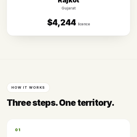
Rājkot
Gujarat
$4,244
licence
HOW IT WORKS
Three steps. One territory.
01