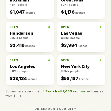
Bozeman
Great Falls
43K+ people
59K+ people
$1,047
$1,176
licence
licence
OPEN
OPEN
Henderson
Las Vegas
285K+ people
641K+ people
$2,419
$3,984
licence
licence
OPEN
OPEN
Los Angeles
New York City
3.8M+ people
8.8M+ people
$33,134
$58,187
licence
licence
Somewhere else in mind?
Search all 7,660 regions
— licences
from $861.
OR SEARCH YOUR CITY