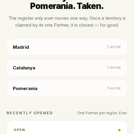
Pomerania. Taken.
The register only ever moves one way. Once a territory is
claimed by its one Partner, it is closed — for good.
Madrid
TAKEN
Catalunya
TAKEN
Pomerania
TAKEN
RECENTLY OPENED
One Partner per region. Ever.
OPEN