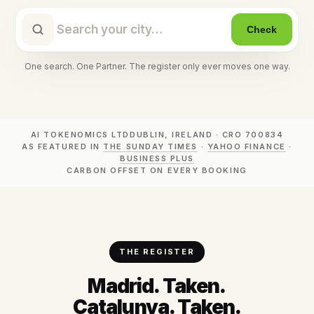
Check
One search. One Partner. The register only ever moves one way.
AI TOKENOMICS LTD
DUBLIN, IRELAND · CRO 700834
AS FEATURED IN
THE SUNDAY TIMES
·
YAHOO FINANCE
·
BUSINESS PLUS
CARBON OFFSET ON EVERY BOOKING
THE REGISTER
Madrid. Taken.
Catalunya. Taken.