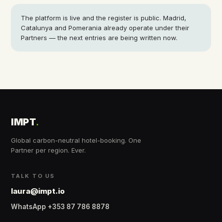
The platform is live and the register is public. Madrid,
Catalunya and Pomerania already operate under their
Partners — the next entries are being written now.
IMPT
.
Global carbon-neutral hotel-booking. One
Partner per region. Ever.
TALK TO US
laura@impt.io
WhatsApp +353 87 786 8878