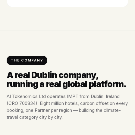
THE COMPANY
A real Dublin company,
running a real global platform.
AI Tokenomics Ltd operates IMPT from Dublin, Ireland
(CRO 700834). Eight million hotels, carbon offset on every
booking, one Partner per region — building the climate-
travel category city by city.