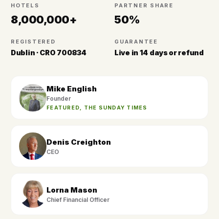
HOTELS
PARTNER SHARE
8,000,000+
50%
REGISTERED
GUARANTEE
Dublin · CRO 700834
Live in 14 days or refund
Mike English
Founder
FEATURED, THE SUNDAY TIMES
Denis Creighton
CEO
Lorna Mason
Chief Financial Officer