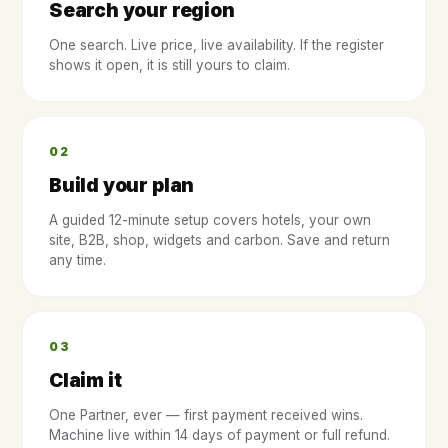
Search your region
One search. Live price, live availability. If the register
shows it open, it is still yours to claim.
02
Build your plan
A guided 12-minute setup covers hotels, your own
site, B2B, shop, widgets and carbon. Save and return
any time.
03
Claim it
One Partner, ever — first payment received wins.
Machine live within 14 days of payment or full refund.