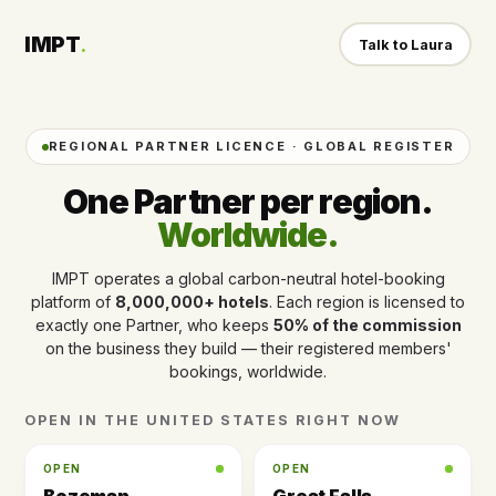
IMPT
.
Talk to Laura
REGIONAL PARTNER LICENCE · GLOBAL REGISTER
One Partner per region.
Worldwide.
IMPT operates a global carbon-neutral hotel-booking
platform of
8,000,000+ hotels
. Each region is licensed to
exactly one Partner, who keeps
50% of the commission
on the business they build — their registered members'
bookings, worldwide.
OPEN IN THE UNITED STATES RIGHT NOW
OPEN
OPEN